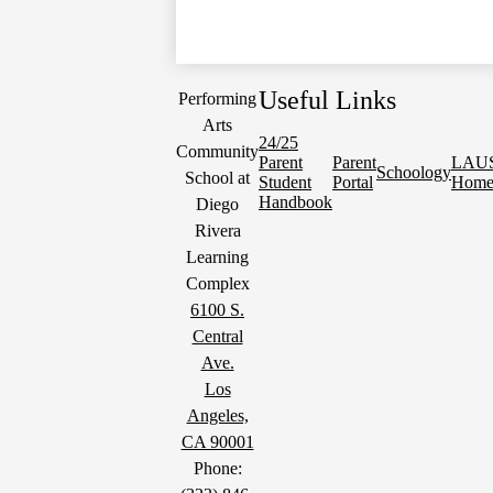
Useful Links
Performing
Arts
24/25
Community
Parent
Parent
LAU
Schoology
School at
Student
Portal
Hom
Handbook
Diego
Rivera
Learning
Complex
6100 S.
Central
Ave.
Los
Angeles,
CA 90001
Phone: