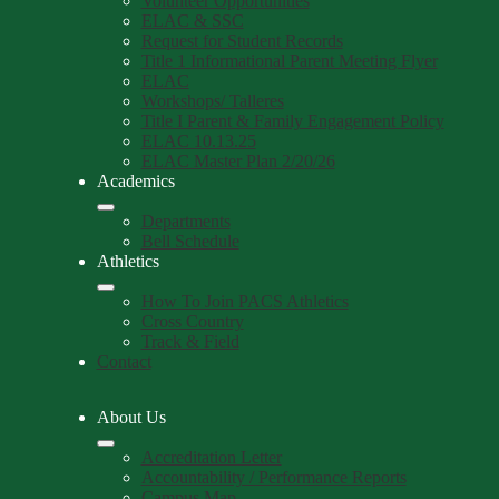
Volunteer Opportunities
ELAC & SSC
Request for Student Records
Title 1 Informational Parent Meeting Flyer
ELAC
Workshops/ Talleres
Title I Parent & Family Engagement Policy
ELAC 10.13.25
ELAC Master Plan 2/20/26
Academics
Departments
Bell Schedule
Athletics
How To Join PACS Athletics
Cross Country
Track & Field
Contact
About Us
Accreditation Letter
Accountability / Performance Reports
Campus Map