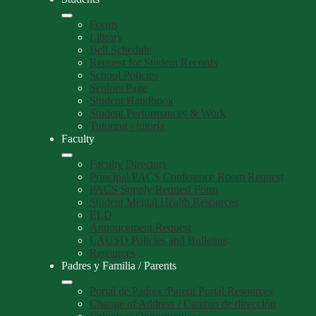
Forms
Library
Bell Schedule
Request for Student Records
School Policies
Seniors Page
Student Handbook
Student Performances & Work
Tutoring / tutoría
Faculty
Faculty Directory
Principal/PACS Conference Room Request
PACS Supply Request Form
Student Mental Health Resources
ELD
Annoucement Request
LAUSD Policies and Bulletins
Resources
Padres y Familia / Parents
Portal de Padres /Parent Portal Resources
Change of Address / Cambio de dirección