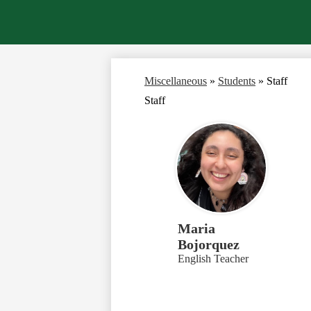
Miscellaneous
»
Students
»
Staff
Staff
Maria
Bojorquez
English Teacher