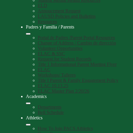
Student Mental Health Resources
ELD
Annoucement Request
LAUSD Policies and Bulletins
Resources
Padres y Familia / Parents
Portal de Padres /Parent Portal Resources
Change of Address / Cambio de dirección
Volunteer Opportunities
ELAC & SSC
Request for Student Records
Title 1 Informational Parent Meeting Flyer
ELAC
Workshops/ Talleres
Title I Parent & Family Engagement Policy
ELAC 10.13.25
ELAC Master Plan 2/20/26
Academics
Departments
Bell Schedule
Athletics
How To Join PACS Athletics