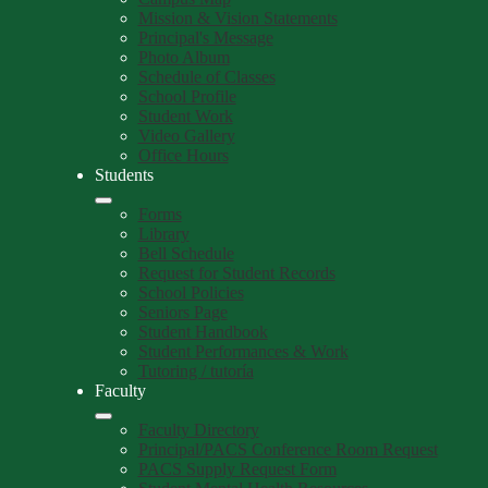
Mission & Vision Statements
Principal's Message
Photo Album
Schedule of Classes
School Profile
Student Work
Video Gallery
Office Hours
Students
Forms
Library
Bell Schedule
Request for Student Records
School Policies
Seniors Page
Student Handbook
Student Performances & Work
Tutoring / tutoría
Faculty
Faculty Directory
Principal/PACS Conference Room Request
PACS Supply Request Form