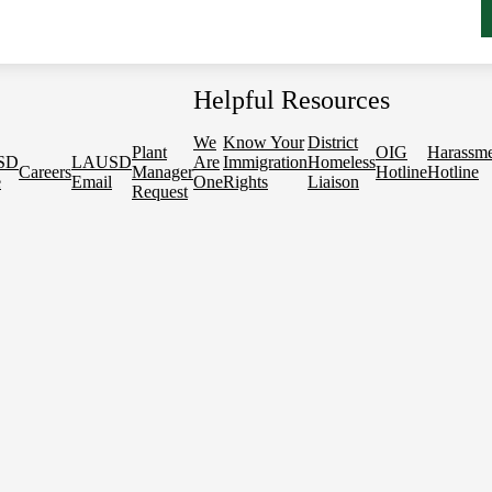
Helpful Resources
We
Know Your
District
Plant
OIG
Harassm
SD
LAUSD
Are
Immigration
Homeless
Careers
Manager
Hotline
Hotline
e
Email
One
Rights
Liaison
Request