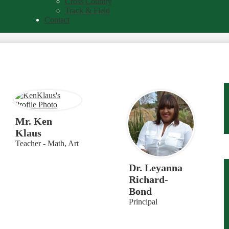
Cross Country
Track & Field
Contact
Mr. Ken
Klaus
Teacher - Math, Art
Dr. Leyanna
Richard-
Bond
Principal