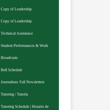
Copy of Leadership
Copy of Leadership
Technical Assistance
Student Performances & Work
Broadcasts
Bell Schedule
Journalism: Fall Newsletters
Tutoring / Tutoría
Tutoring Schedule | Horario de