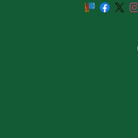
Social
Media
Links
Facebook
Twitter
Insta