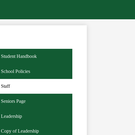
Student Handbook
School Policies
Staff
Seniors Page
Leadership
Copy of Leadership