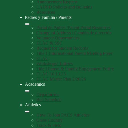
Annoucement Request
LAUSD Policies and Bulletins
Resources
Padres y Familia / Parents
Portal de Padres /Parent Portal Resources
Change of Address / Cambio de dirección
Volunteer Opportunities
ELAC & SSC
Request for Student Records
Title 1 Informational Parent Meeting Flyer
ELAC
Workshops/ Talleres
Title I Parent & Family Engagement Policy
ELAC 10.13.25
ELAC Master Plan 2/20/26
Academics
Departments
Bell Schedule
Athletics
How To Join PACS Athletics
Cross Country
Track & Field