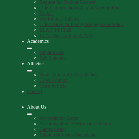
Request for Student Records
Title 1 Informational Parent Meeting Flyer
ELAC
Workshops/ Talleres
Title I Parent & Family Engagement Policy
ELAC 10.13.25
ELAC Master Plan 2/20/26
Academics
Departments
Bell Schedule
Athletics
How To Join PACS Athletics
Cross Country
Track & Field
Contact
About Us
Accreditation Letter
Accountability / Performance Reports
Campus Map
Mission & Vision Statements