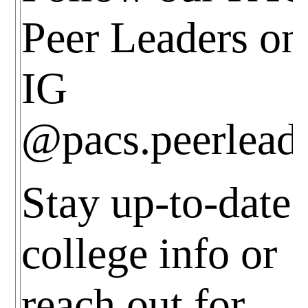
Peer Leaders on
IG
@pacs.peerlead
Stay up-to-date
college info or
reach out for