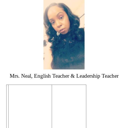
Mrs. Neal, English Teacher & Leadership Teacher