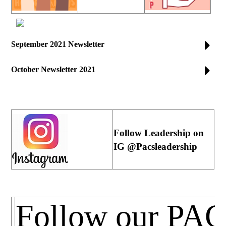
September 2021 Newsletter
October Newsletter 2021
Follow Leadership on
IG @Pacsleadership
Follow our PA