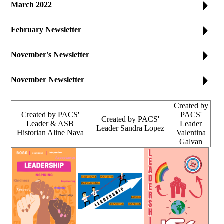
March 2022
February Newsletter
November's Newsletter
November Newsletter
Created by
Created by PACS'
PACS'
Created by PACS'
Leader & ASB
Leader
Leader Sandra Lopez
Historian Aline Nava
Valentina
Galvan