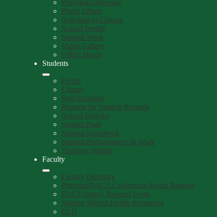
Principal's Message
Photo Album
Schedule of Classes
School Profile
Student Work
Video Gallery
Office Hours
Students
Forms
Library
Bell Schedule
Request for Student Records
School Policies
Seniors Page
Student Handbook
Student Performances & Work
Tutoring / tutoría
Faculty
Faculty Directory
Principal/PACS Conference Room Request
PACS Supply Request Form
Student Mental Health Resources
ELD