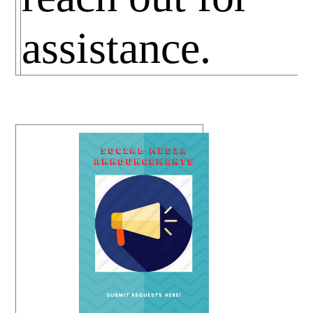
assistance.