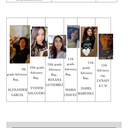
11th
. 11th
grade
10th grade
12th
10th grade
grade
Advisory
9th
Advisory
Advisory
Advisory
Advisory
Rep,
grade Advisory
Rep,
rep,
Rep,
Rep,
Rep,
ROXANA
ZA'NAIY
GUTIERREZ
A C.W.
YVONNE
ISABEL
MARIA
ALEXANDER
SALGUERO
MARTINEZ
CHAVEZ
GARCIA