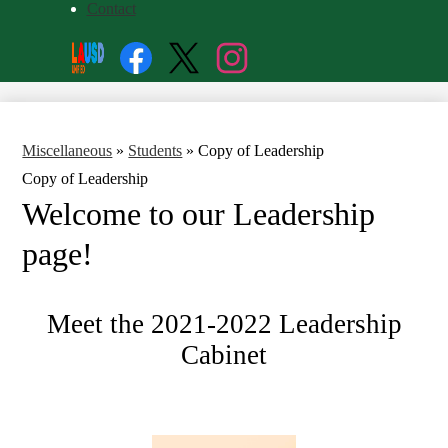
Contact
Social
Search
Media
Enroll
Links
Facebook
Twitter
Instagram
Miscellaneous
»
Students
»
Copy of Leadership
Copy of Leadership
Welcome to our Leadership 
page!
Meet the 2021-2022 Leadership
Cabinet