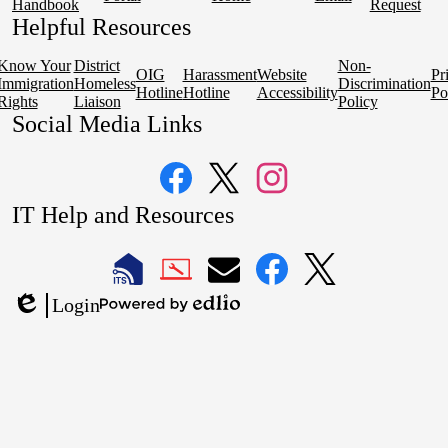
Handbook
Request
Helpful Resources
Know Your
District
Non-
OIG
Harassment
Website
Pr
Immigration
Homeless
Discrimination
Hotline
Hotline
Accessibility
Po
Rights
Liaison
Policy
Social Media Links
Facebook
Twitter
Instagram
IT Help and Resources
1
2
LAUSD
LAUSD
LAUSD
LAUSD
LAUSD
Login
IT
IT
Email
IT
IT
Powered
Edlio
Home
Help
Facebook
X
by
Desk
Edlio