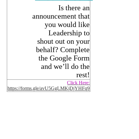
Is there an
announcement that
you would like
Leadership to
shout out on your
behalf? Complete
the Google Form
and we’ll do the
rest!
Click Here:
https://forms.gle/avU5GgLMKjDjYHFq9