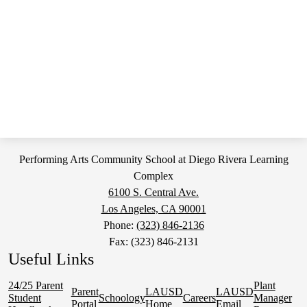
Performing Arts Community School at Diego Rivera Learning
Complex
6100 S. Central Ave.
Los Angeles, CA 90001
Phone:
(323) 846-2136
Fax: (323) 846-2131
Useful Links
24/25 Parent
Plant
Parent
LAUSD
LAUSD
Student
Schoology
Careers
Manager
Portal
Home
Email