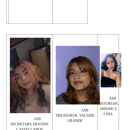
ASB
HISTORIAN,
AMERICA
ASB
CHIA
TREASURER, VALERIE
ASB
GRANDE
SECRETARY, DESTINY
CASTELLANOS