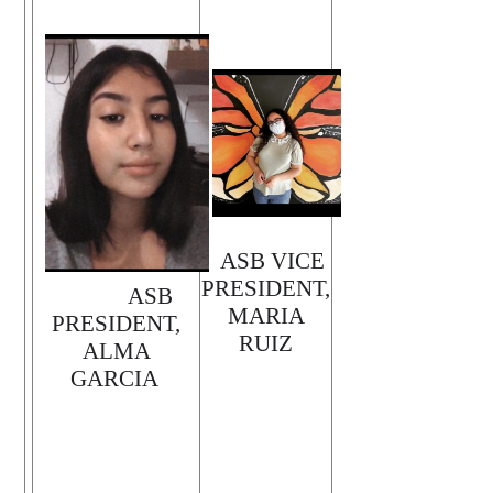
ASB VICE
PRESIDENT,
ASB
MARIA
PRESIDENT,
RUIZ
ALMA
GARCIA