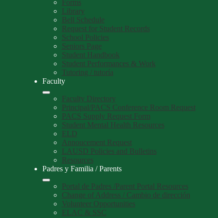
Forms
Library
Bell Schedule
Request for Student Records
School Policies
Seniors Page
Student Handbook
Student Performances & Work
Tutoring / tutoría
Faculty
Faculty Directory
Principal/PACS Conference Room Request
PACS Supply Request Form
Student Mental Health Resources
ELD
Annoucement Request
LAUSD Policies and Bulletins
Resources
Padres y Familia / Parents
Portal de Padres /Parent Portal Resources
Change of Address / Cambio de dirección
Volunteer Opportunities
ELAC & SSC