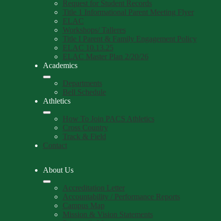
Request for Student Records
Title 1 Informational Parent Meeting Flyer
ELAC
Workshops/ Talleres
Title I Parent & Family Engagement Policy
ELAC 10.13.25
ELAC Master Plan 2/20/26
Academics
Departments
Bell Schedule
Athletics
How To Join PACS Athletics
Cross Country
Track & Field
Contact
About Us
Accreditation Letter
Accountability / Performance Reports
Campus Map
Mission & Vision Statements