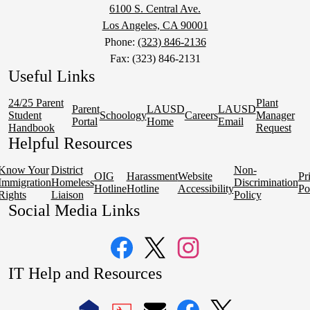
6100 S. Central Ave.
Los Angeles, CA 90001
Phone:
(323) 846-2136
Fax: (323) 846-2131
Useful Links
24/25 Parent
Plant
Parent
LAUSD
LAUSD
Student
Schoology
Careers
Manager
Portal
Home
Email
Handbook
Request
Helpful Resources
Know Your
District
Non-
OIG
Harassment
Website
Pr
Immigration
Homeless
Discrimination
Hotline
Hotline
Accessibility
Po
Rights
Liaison
Policy
Social Media Links
Facebook
Twitter
Instagram
IT Help and Resources
1
2