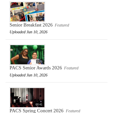
2:24
Senior Breakfast 2026
Featured
Uploaded Jun 10, 2026
2:20
PACS Senior Awards 2026
Featured
Uploaded Jun 10, 2026
00:41
PACS Spring Concert 2026
Featured