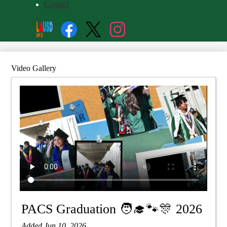
Contact
Social
Search
Media
Enroll
Links
Facebook
Twitter
Instagram
Video Gallery
PACS Graduation 🧑‍🎓🐾🎊 2026
Added Jun 10, 2026