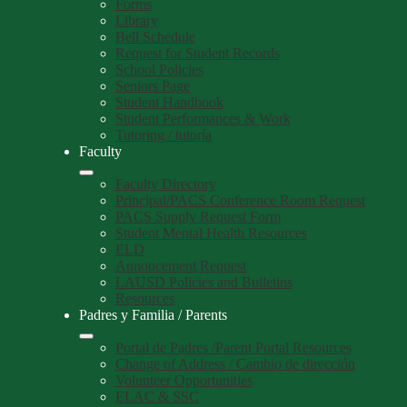
Forms
Library
Bell Schedule
Request for Student Records
School Policies
Seniors Page
Student Handbook
Student Performances & Work
Tutoring / tutoría
Faculty
Faculty Directory
Principal/PACS Conference Room Request
PACS Supply Request Form
Student Mental Health Resources
ELD
Annoucement Request
LAUSD Policies and Bulletins
Resources
Padres y Familia / Parents
Portal de Padres /Parent Portal Resources
Change of Address / Cambio de dirección
Volunteer Opportunities
ELAC & SSC