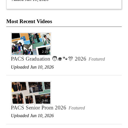
Most Recent Videos
2:15
PACS Graduation 🧑‍🎓🐾🎊 2026
Featured
Uploaded Jun 10, 2026
3:46
PACS Senior Prom 2026
Featured
Uploaded Jun 10, 2026