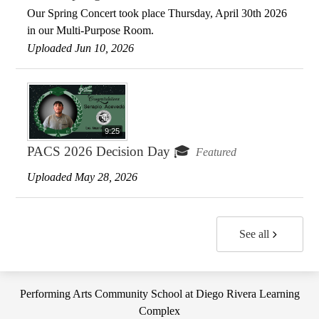
Our Spring Concert took place Thursday, April 30th 2026
in our Multi-Purpose Room.
Uploaded Jun 10, 2026
9:25
PACS 2026 Decision Day 🎓
Featured
Uploaded May 28, 2026
See all
Performing Arts Community School at Diego Rivera Learning
Complex