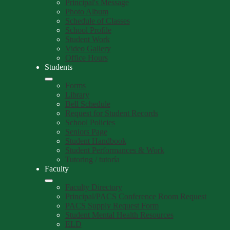
Principal's Message
Photo Album
Schedule of Classes
School Profile
Student Work
Video Gallery
Office Hours
Students
Forms
Library
Bell Schedule
Request for Student Records
School Policies
Seniors Page
Student Handbook
Student Performances & Work
Tutoring / tutoría
Faculty
Faculty Directory
Principal/PACS Conference Room Request
PACS Supply Request Form
Student Mental Health Resources
ELD