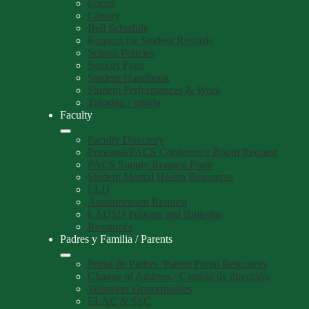
Forms
Library
Bell Schedule
Request for Student Records
School Policies
Seniors Page
Student Handbook
Student Performances & Work
Tutoring / tutoría
Faculty
Faculty Directory
Principal/PACS Conference Room Request
PACS Supply Request Form
Student Mental Health Resources
ELD
Annoucement Request
LAUSD Policies and Bulletins
Resources
Padres y Familia / Parents
Portal de Padres /Parent Portal Resources
Change of Address / Cambio de dirección
Volunteer Opportunities
ELAC & SSC