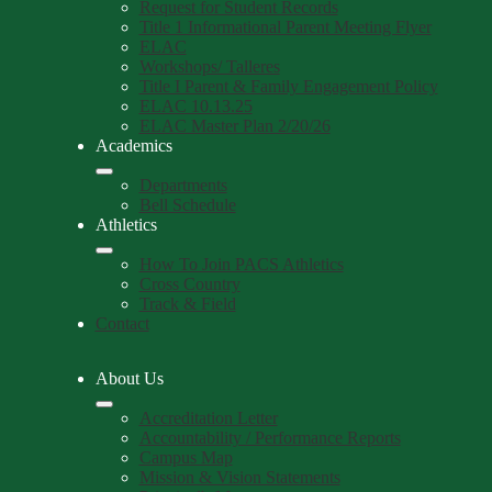
Request for Student Records
Title 1 Informational Parent Meeting Flyer
ELAC
Workshops/ Talleres
Title I Parent & Family Engagement Policy
ELAC 10.13.25
ELAC Master Plan 2/20/26
Academics
Departments
Bell Schedule
Athletics
How To Join PACS Athletics
Cross Country
Track & Field
Contact
About Us
Accreditation Letter
Accountability / Performance Reports
Campus Map
Mission & Vision Statements