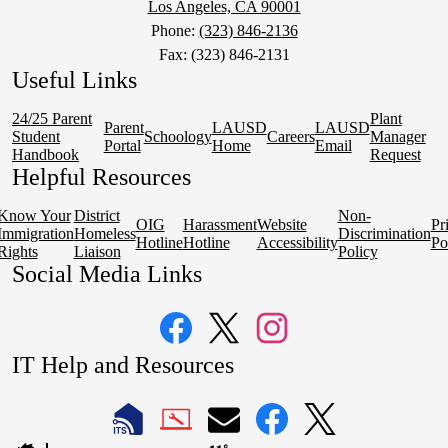
Los Angeles, CA 90001
Phone:
(323) 846-2136
Fax: (323) 846-2131
Useful Links
24/25 Parent
Plant
Parent
LAUSD
LAUSD
Student
Schoology
Careers
Manager
Portal
Home
Email
Handbook
Request
Helpful Resources
Know Your
District
Non-
OIG
Harassment
Website
Pr
Immigration
Homeless
Discrimination
Hotline
Hotline
Accessibility
Po
Rights
Liaison
Policy
Social Media Links
Facebook
Twitter
Instagram
IT Help and Resources
1
2