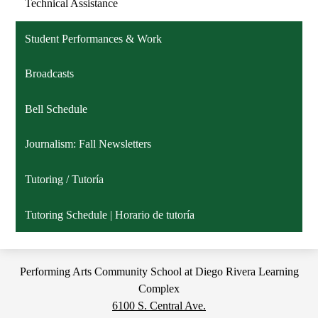
Technical Assistance
Student Performances & Work
Broadcasts
Bell Schedule
Journalism: Fall Newsletters
Tutoring / Tutoría
Tutoring Schedule | Horario de tutoría
Performing Arts Community School at Diego Rivera Learning
Complex
6100 S. Central Ave.