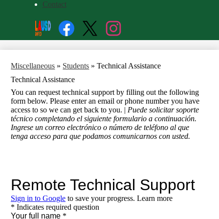
Contact
Social
Search
Media
Enroll
Links
Facebook
Twitter
Instagram
Miscellaneous
»
Students
»
Technical Assistance
Technical Assistance
You can request technical support by filling out the following
form below. Please enter an email or phone number you have
access to so we can get back to you. |
Puede solicitar soporte
técnico completando el siguiente formulario a continuación.
Ingrese un correo electrónico o número de teléfono al que
tenga acceso para que podamos comunicarnos con usted.