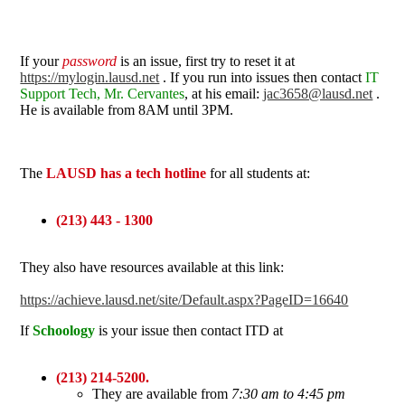
If your
password
is an issue, first try to reset it at
https://mylogin.lausd.net
. If you run into issues then contact
IT
Support Tech, Mr. Cervantes
, at his email:
jac3658@lausd.net
.
He is available from 8AM until 3PM.
The
LAUSD has a tech hotline
for all students at:
(213) 443 - 1300
They also have resources available at this link:
https://achieve.lausd.net/site/Default.aspx?PageID=16640
If
Schoology
is your issue then contact ITD at
(213) 214-5200.
They are available from
7:30 am to 4:45 pm