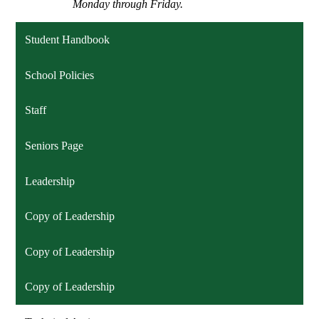
Monday through Friday.
Student Handbook
School Policies
Staff
Seniors Page
Leadership
Copy of Leadership
Copy of Leadership
Copy of Leadership