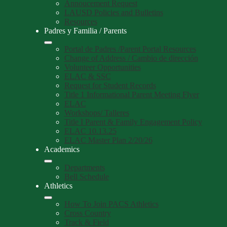
Annoucement Request
LAUSD Policies and Bulletins
Resources
Padres y Familia / Parents
Portal de Padres /Parent Portal Resources
Change of Address / Cambio de dirección
Volunteer Opportunities
ELAC & SSC
Request for Student Records
Title 1 Informational Parent Meeting Flyer
ELAC
Workshops/ Talleres
Title I Parent & Family Engagement Policy
ELAC 10.13.25
ELAC Master Plan 2/20/26
Academics
Departments
Bell Schedule
Athletics
How To Join PACS Athletics
Cross Country
Track & Field