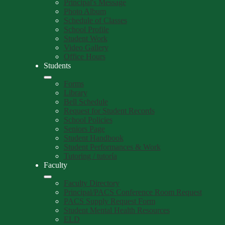
Principal's Message
Photo Album
Schedule of Classes
School Profile
Student Work
Video Gallery
Office Hours
Students
Forms
Library
Bell Schedule
Request for Student Records
School Policies
Seniors Page
Student Handbook
Student Performances & Work
Tutoring / tutoría
Faculty
Faculty Directory
Principal/PACS Conference Room Request
PACS Supply Request Form
Student Mental Health Resources
ELD