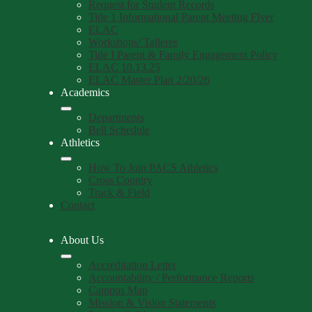
Request for Student Records
Title 1 Informational Parent Meeting Flyer
ELAC
Workshops/ Talleres
Title I Parent & Family Engagement Policy
ELAC 10.13.25
ELAC Master Plan 2/20/26
Academics
Departments
Bell Schedule
Athletics
How To Join PACS Athletics
Cross Country
Track & Field
Contact
About Us
Accreditation Letter
Accountability / Performance Reports
Campus Map
Mission & Vision Statements