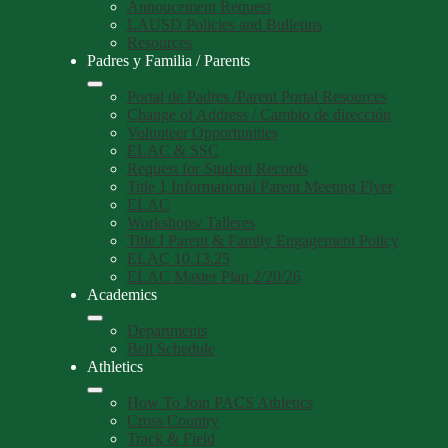
Annoucement Request
LAUSD Policies and Bulletins
Resources
Padres y Familia / Parents
Portal de Padres /Parent Portal Resources
Change of Address / Cambio de dirección
Volunteer Opportunities
ELAC & SSC
Request for Student Records
Title 1 Informational Parent Meeting Flyer
ELAC
Workshops/ Talleres
Title I Parent & Family Engagement Policy
ELAC 10.13.25
ELAC Master Plan 2/20/26
Academics
Departments
Bell Schedule
Athletics
How To Join PACS Athletics
Cross Country
Track & Field