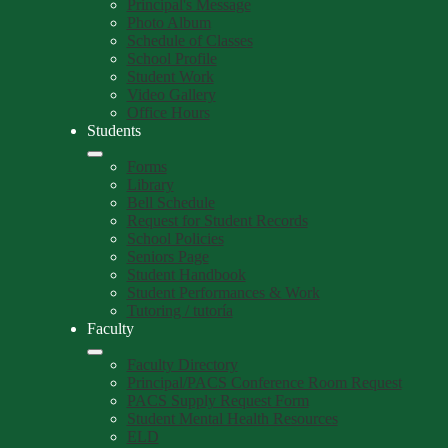
Principal's Message
Photo Album
Schedule of Classes
School Profile
Student Work
Video Gallery
Office Hours
Students
Forms
Library
Bell Schedule
Request for Student Records
School Policies
Seniors Page
Student Handbook
Student Performances & Work
Tutoring / tutoría
Faculty
Faculty Directory
Principal/PACS Conference Room Request
PACS Supply Request Form
Student Mental Health Resources
ELD