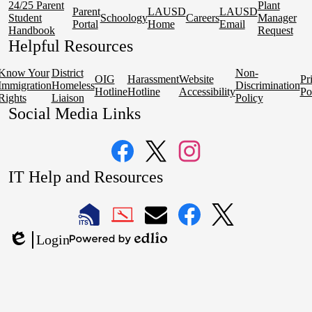
24/25 Parent
Plant
Parent
LAUSD
LAUSD
Student
Schoology
Careers
Manager
Portal
Home
Email
Handbook
Request
Helpful Resources
Know Your
District
Non-
OIG
Harassment
Website
Pr
Immigration
Homeless
Discrimination
Hotline
Hotline
Accessibility
Po
Rights
Liaison
Policy
Social Media Links
Facebook
Twitter
Instagram
IT Help and Resources
1
2
LAUSD
LAUSD
LAUSD
LAUSD
LAUSD
Login
IT
IT
Email
IT
IT
Powered
Edlio
Home
Help
Facebook
X
by
Desk
Edlio