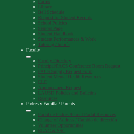
Forms
Library
Bell Schedule
Request for Student Records
School Policies
Seniors Page
Student Handbook
Student Performances & Work
Tutoring / tutoría
Faculty
Faculty Directory
Principal/PACS Conference Room Request
PACS Supply Request Form
Student Mental Health Resources
ELD
Annoucement Request
LAUSD Policies and Bulletins
Resources
Padres y Familia / Parents
Portal de Padres /Parent Portal Resources
Change of Address / Cambio de dirección
Volunteer Opportunities
ELAC & SSC