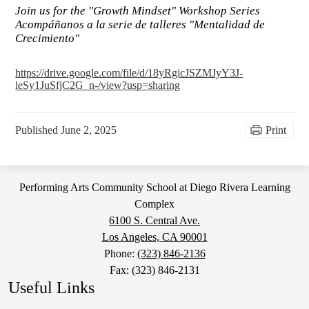
Join us for the "Growth Mindset" Workshop Series
Acompáñanos a la serie de talleres "Mentalidad de
Crecimiento"
https://drive.google.com/file/d/18yRgicJSZMJyY3J-
leSy1JuSfjC2G_n-/view?usp=sharing
Published
June 2, 2025
Print
Performing Arts Community School at Diego Rivera Learning
Complex
6100 S. Central Ave.
Los Angeles, CA 90001
Phone:
(323) 846-2136
Fax: (323) 846-2131
Useful Links