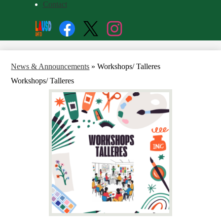
Contact
Social
Search
Media
Enroll
Links
Facebook
Twitter
Instagram
News & Announcements
»
Workshops/ Talleres
Workshops/ Talleres