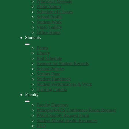
Principal's Message
Photo Album
Schedule of Classes
School Profile
Student Work
Video Gallery
Office Hours
Students
Forms
Library
Bell Schedule
Request for Student Records
School Policies
Seniors Page
Student Handbook
Student Performances & Work
Tutoring / tutoría
Faculty
Faculty Directory
Principal/PACS Conference Room Request
PACS Supply Request Form
Student Mental Health Resources
ELD