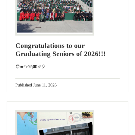
Congratulations to our
Graduating Seniors of 2026!!!
🧑‍🎓🐾🎊🎓🎉🎈
Published
June 11, 2026