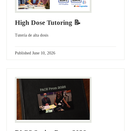
High Dose Tutoring 📝
Tutería de alta dosis
Published
June 10, 2026