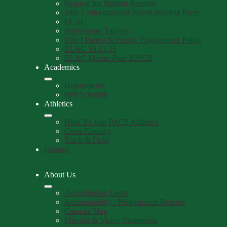
Request for Student Records
Title 1 Informational Parent Meeting Flyer
ELAC
Workshops/ Talleres
Title I Parent & Family Engagement Policy
ELAC 10.13.25
ELAC Master Plan 2/20/26
Academics
Departments
Bell Schedule
Athletics
How To Join PACS Athletics
Cross Country
Track & Field
Contact
About Us
Accreditation Letter
Accountability / Performance Reports
Campus Map
Mission & Vision Statements