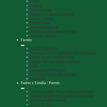
Forms
Library
Bell Schedule
Request for Student Records
School Policies
Seniors Page
Student Handbook
Student Performances & Work
Tutoring / tutoría
Faculty
Faculty Directory
Principal/PACS Conference Room Request
PACS Supply Request Form
Student Mental Health Resources
ELD
Annoucement Request
LAUSD Policies and Bulletins
Resources
Padres y Familia / Parents
Portal de Padres /Parent Portal Resources
Change of Address / Cambio de dirección
Volunteer Opportunities
ELAC & SSC