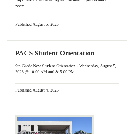
Important Parent Meeting will be held in person and on
zoom
Published
August 5, 2026
PACS Student Orientation
9th Grade New Student Orientation - Wednesday, August 5,
2026 @ 10:00 AM and & 5:00 PM
Published
August 4, 2026