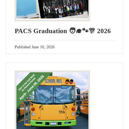
PACS Graduation 🧑‍🎓🐾🎊 2026
Published
June 10, 2026