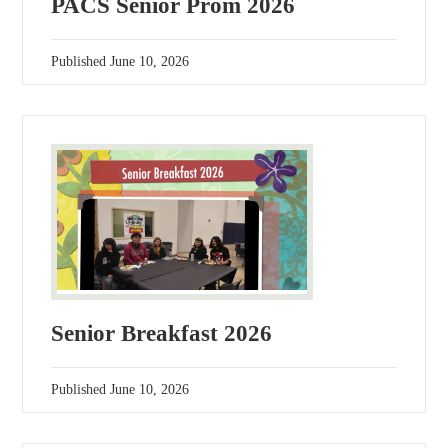
PACS Senior Prom 2026
Published
June 10, 2026
Senior Breakfast 2026
Published
June 10, 2026