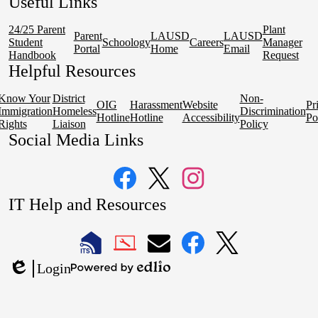
Useful Links
24/25 Parent
Plant
Parent
LAUSD
LAUSD
Student
Schoology
Careers
Manager
Portal
Home
Email
Handbook
Request
Helpful Resources
Know Your
District
Non-
OIG
Harassment
Website
Pr
Immigration
Homeless
Discrimination
Hotline
Hotline
Accessibility
Po
Rights
Liaison
Policy
Social Media Links
Facebook
Twitter
Instagram
IT Help and Resources
1
2
LAUSD
LAUSD
LAUSD
LAUSD
LAUSD
Login
IT
IT
Email
IT
IT
Powered
Edlio
Home
Help
Facebook
X
by
Desk
Edlio