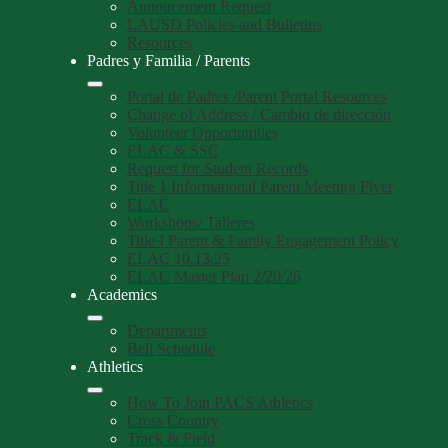
Annoucement Request
LAUSD Policies and Bulletins
Resources
Padres y Familia / Parents
Portal de Padres /Parent Portal Resources
Change of Address / Cambio de dirección
Volunteer Opportunities
ELAC & SSC
Request for Student Records
Title 1 Informational Parent Meeting Flyer
ELAC
Workshops/ Talleres
Title I Parent & Family Engagement Policy
ELAC 10.13.25
ELAC Master Plan 2/20/26
Academics
Departments
Bell Schedule
Athletics
How To Join PACS Athletics
Cross Country
Track & Field