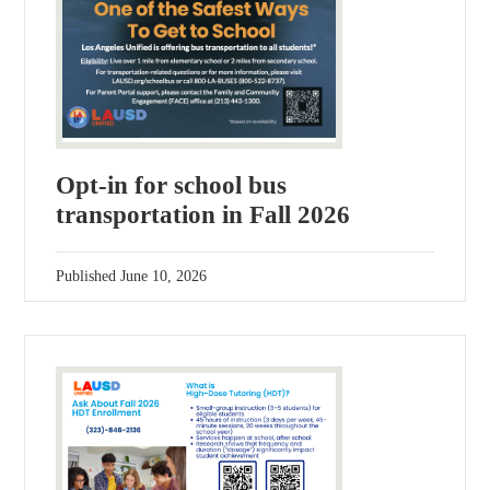
Opt-in for school bus
transportation in Fall 2026
Published
June 10, 2026