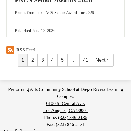
PACS Senior Awards 2026
Photos from our PACS Senior Awards for 2026.
Published
June 10, 2026
RSS Feed
1
2
3
4
5
…
41
Next
Performing Arts Community School at Diego Rivera Learning
Complex
6100 S. Central Ave.
Los Angeles, CA 90001
Phone:
(323) 846-2136
Fax: (323) 846-2131