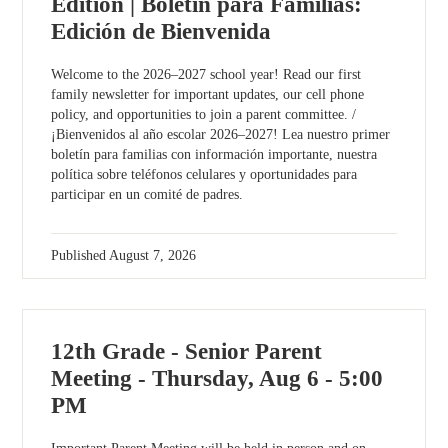
Edition | Boletín para Familias:
Edición de Bienvenida
Welcome to the 2026–2027 school year! Read our first
family newsletter for important updates, our cell phone
policy, and opportunities to join a parent committee. /
¡Bienvenidos al año escolar 2026–2027! Lea nuestro primer
boletín para familias con información importante, nuestra
política sobre teléfonos celulares y oportunidades para
participar en un comité de padres.
Published
August 7, 2026
12th Grade - Senior Parent
Meeting - Thursday, Aug 6 - 5:00
PM