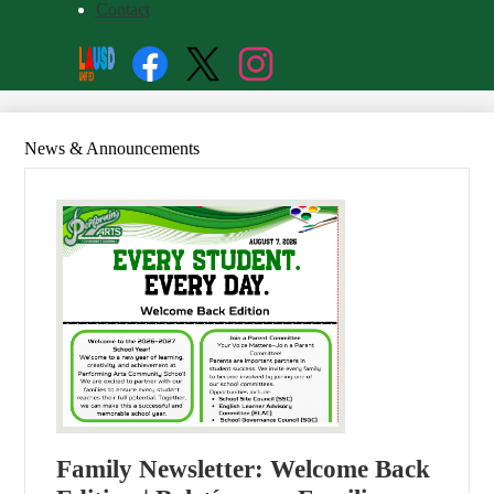
Contact
Social
Search
Media
Enroll
Links
Facebook
Twitter
Instagram
News & Announcements
Family Newsletter: Welcome Back