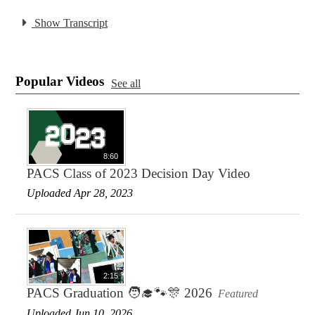
Show Transcript
Popular Videos
See all
8:60
PACS Class of 2023 Decision Day Video
Uploaded Apr 28, 2023
2:15
PACS Graduation 🧑‍🎓🐾🎊 2026
Featured
Uploaded Jun 10, 2026