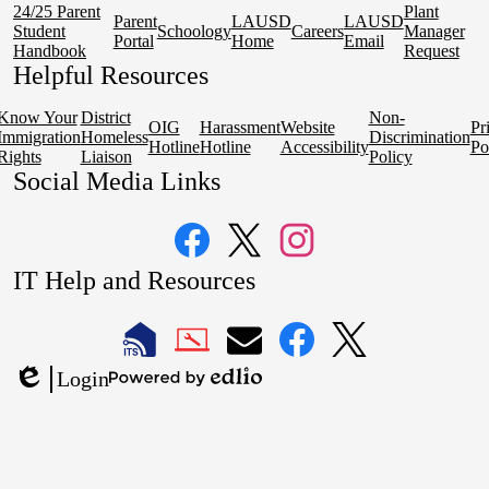
24/25 Parent
Plant
Parent
LAUSD
LAUSD
Student
Schoology
Careers
Manager
Portal
Home
Email
Handbook
Request
Helpful Resources
Know Your
District
Non-
OIG
Harassment
Website
Pr
Immigration
Homeless
Discrimination
Hotline
Hotline
Accessibility
Po
Rights
Liaison
Policy
Social Media Links
Facebook
Twitter
Instagram
IT Help and Resources
1
2
LAUSD
LAUSD
LAUSD
LAUSD
LAUSD
Login
IT
IT
Email
IT
IT
Powered
Edlio
Home
Help
Facebook
X
by
Desk
Edlio