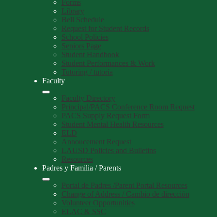
Forms
Library
Bell Schedule
Request for Student Records
School Policies
Seniors Page
Student Handbook
Student Performances & Work
Tutoring / tutoría
Faculty
Faculty Directory
Principal/PACS Conference Room Request
PACS Supply Request Form
Student Mental Health Resources
ELD
Annoucement Request
LAUSD Policies and Bulletins
Resources
Padres y Familia / Parents
Portal de Padres /Parent Portal Resources
Change of Address / Cambio de dirección
Volunteer Opportunities
ELAC & SSC