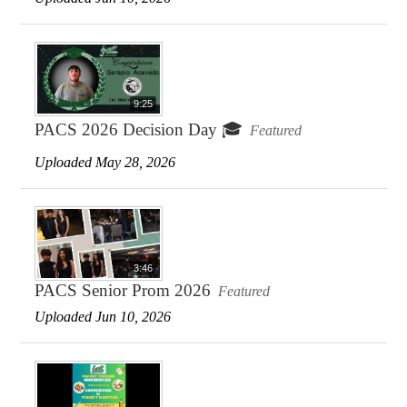
9:25
PACS 2026 Decision Day 🎓
Featured
Uploaded May 28, 2026
3:46
PACS Senior Prom 2026
Featured
Uploaded Jun 10, 2026