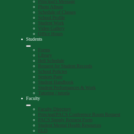
Principal's Message
Photo Album
Schedule of Classes
School Profile
Student Work
Video Gallery
Office Hours
Students
Forms
Library
Bell Schedule
Request for Student Records
School Policies
Seniors Page
Student Handbook
Student Performances & Work
Tutoring / tutoría
Faculty
Faculty Directory
Principal/PACS Conference Room Request
PACS Supply Request Form
Student Mental Health Resources
ELD