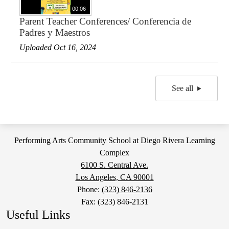
00:06
Parent Teacher Conferences/ Conferencia de
Padres y Maestros
Uploaded Oct 16, 2024
See all
Performing Arts Community School at Diego Rivera Learning
Complex
6100 S. Central Ave.
Los Angeles, CA 90001
Phone:
(323) 846-2136
Fax: (323) 846-2131
Useful Links