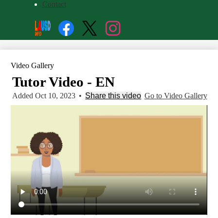
Contact
Social
Search
Media
Enroll
Links
Facebook
Twitter
Instagram
Video Gallery
Tutor Video - EN
Added Oct 10, 2023
•
Share this video
Go to Video Gallery