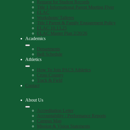
Request for Student Records
Title 1 Informational Parent Meeting Flyer
ELAC
Workshops/ Talleres
Title I Parent & Family Engagement Policy
ELAC 10.13.25
ELAC Master Plan 2/20/26
Academics
Departments
Bell Schedule
Athletics
How To Join PACS Athletics
Cross Country
Track & Field
Contact
About Us
Accreditation Letter
Accountability / Performance Reports
Campus Map
Mission & Vision Statements