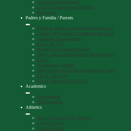
Annoucement Request
LAUSD Policies and Bulletins
Resources
Padres y Familia / Parents
Portal de Padres /Parent Portal Resources
Change of Address / Cambio de dirección
Volunteer Opportunities
ELAC & SSC
Request for Student Records
Title 1 Informational Parent Meeting Flyer
ELAC
Workshops/ Talleres
Title I Parent & Family Engagement Policy
ELAC 10.13.25
ELAC Master Plan 2/20/26
Academics
Departments
Bell Schedule
Athletics
How To Join PACS Athletics
Cross Country
Track & Field